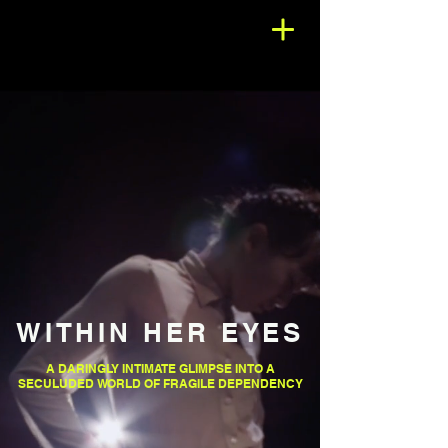
WITHIN HER EYES
A DARINGLY INTIMATE GLIMPSE INTO A
SECULUDED WORLD OF FRAGILE DEPENDENCY