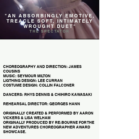
"AN ABSORBINGLY EMOTIVE,
TREACLE SOFT, INTIMATELY
WROUGHT DUET"
THE SPECTATOR
CHOREOGRAPHY AND DIRECTION: JAMES
COUSINS
MUSIC: SEYMOUR MILTON
LIGTHING DESIGN: LEE CURRAN
COSTUME DESIGN: COLLIN FALCONER
DANCERS: RHYS DENNIS & CHIHIRO KAWASAKI
REHEARSAL DIRECTOR: GEORGES HANN
ORIGINALLY CREATED & PERFORMED BY AARON
VICKERS & LISA WELHAM
ORIGINALLY PRODUCED BY RE:BOURNE FOR THE
NEW ADVENTURES CHOREOGRAPHER AWARD
SHOWCASE.