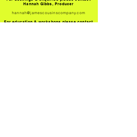
Hannah Gibbs, Producer
hannah@jamescousinscompany.com
For education & workshops please contact
Sarah Greener, Participation Manager
sarah@jamescousinscompany.com
PROMOTERS
Technical and touring information for all
our productions
TEACHERS
Information about our workshops and
resources on Within Her Eyes
SUBSCRIBE
Join our mailing list to receive the latest
news and going on
JAMES COUSINS COMPANY IS A COMPANY LIMITED BY
GUARANTEE IN ENGLAND AND WALES. NUMBER
8880310
PRIVACY
TERMS OF USE