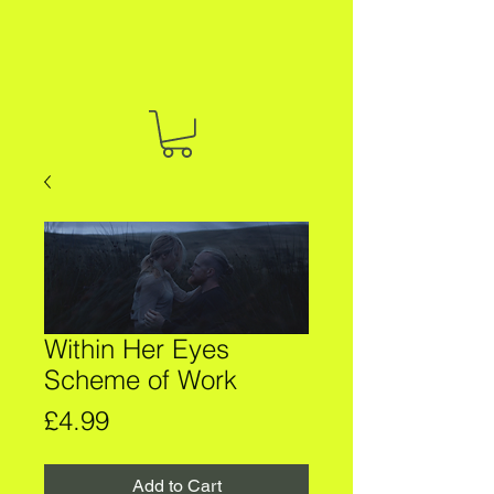
Within Her Eyes
Scheme of Work
Price
£4.99
Add to Cart