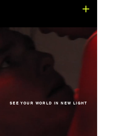
SEE YOUR WORLD IN NEW LIGHT