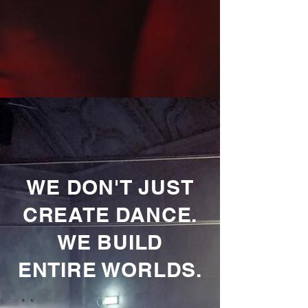
WE DON'T JUST
CREATE DANCE.
WE BUILD
ENTIRE WORLDS.