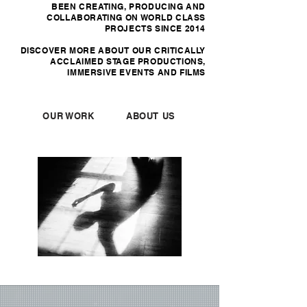
BEEN CREATING, PRODUCING AND
COLLABORATING ON WORLD CLASS
PROJECTS SINCE 2014
DISCOVER MORE ABOUT OUR CRITICALLY
ACCLAIMED STAGE PRODUCTIONS,
IMMERSIVE EVENTS AND FILMS
OUR WORK
ABOUT US