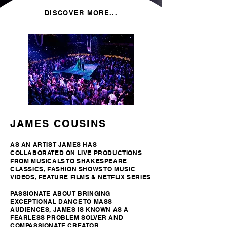
DISCOVER MORE...
JAMES COUSINS
AS AN ARTIST JAMES HAS
COLLABORATED ON LIVE PRODUCTIONS
FROM MUSICALS TO SHAKESPEARE
CLASSICS, FASHION SHOWS TO MUSIC
VIDEOS, FEATURE FILMS & NETFLIX SERIES
PASSIONATE ABOUT BRINGING
EXCEPTIONAL DANCE TO MASS
AUDIENCES, JAMES IS KNOWN AS A
FEARLESS PROBLEM SOLVER AND
COMPASSIONATE CREATOR