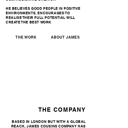
HE BELIEVES GOOD PEOPLE IN POSITIVE
ENVIRONMENTS, ENCOURAGED TO
REALISE THEIR FULL POTENTIAL WILL
CREATE THE BEST WORK
THE WORK
ABOUT JAMES
THE COMPANY
BASED IN LONDON BUT WITH A GLOBAL
REACH, JAMES COUSINS COMPANY HAS