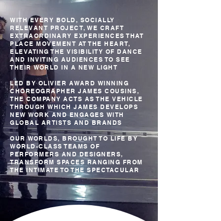
WITH EVERY BOLD, SOCIALLY
RELEVANT PROJECT, WE CRAFT
EXTRAORDINARY EXPERIENCES THAT
PLACE MOVEMENT AT THE HEART,
ELEVATING THE VISIBILITY OF DANCE
AND INVITING AUDIENCES TO SEE
THEIR WORLD IN A NEW LIGHT
LED BY OLIVIER AWARD WINNING
CHOREOGRAPHER JAMES COUSINS,
THE COMPANY ACTS AS THE VEHICLE
THROUGH WHICH JAMES DEVELOPS
NEW WORK AND ENGAGES WITH
GLOBAL ARTISTS AND BRANDS
OUR WORLDS, BROUGHT TO LIFE BY
WORLD-CLASS TEAMS OF
PERFORMERS AND DESIGNERS,
TRANSFORM SPACES RANGING FROM
THE INTIMATE TO THE SPECTACULAR