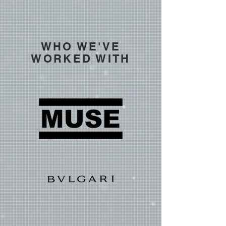
WHO WE'VE
WORKED WITH